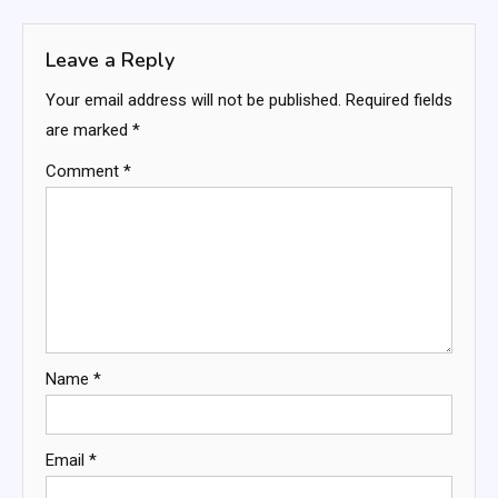
navigation
Leave a Reply
Your email address will not be published.
Required fields
are marked
*
Comment
*
Name
*
Email
*