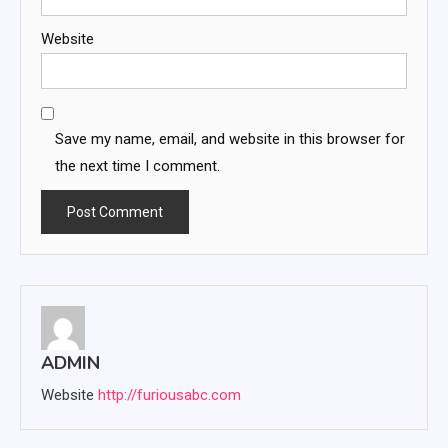
Website
Save my name, email, and website in this browser for
the next time I comment.
ADMIN
Website
http://furiousabc.com