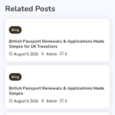
Related Posts
3 MINS READ
Blog
British Passport Renewals & Applications Made
Simple for UK Travellers
0
August 9, 2026
Admin
3 MINS READ
Blog
British Passport Renewals & Applications Made
Simple
0
August 9, 2026
Admin