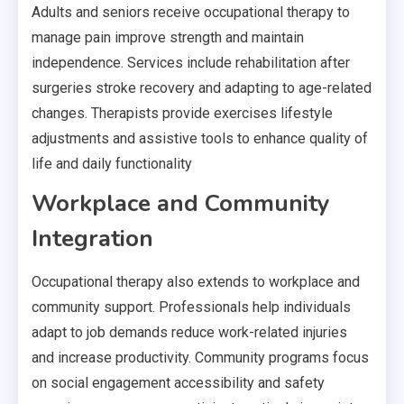
Adults and seniors receive occupational therapy to
manage pain improve strength and maintain
independence. Services include rehabilitation after
surgeries stroke recovery and adapting to age-related
changes. Therapists provide exercises lifestyle
adjustments and assistive tools to enhance quality of
life and daily functionality
Workplace and Community
Integration
Occupational therapy also extends to workplace and
community support. Professionals help individuals
adapt to job demands reduce work-related injuries
and increase productivity. Community programs focus
on social engagement accessibility and safety