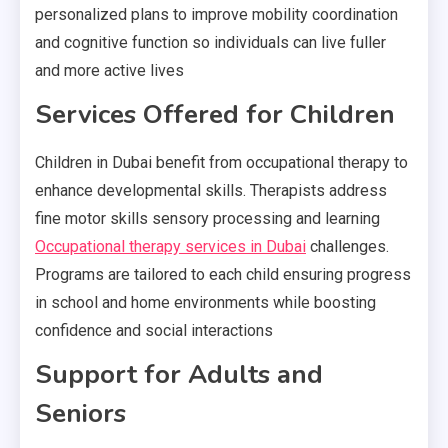
personalized plans to improve mobility coordination
and cognitive function so individuals can live fuller
and more active lives
Services Offered for Children
Children in Dubai benefit from occupational therapy to
enhance developmental skills. Therapists address
fine motor skills sensory processing and learning
Occupational therapy services in Dubai
challenges.
Programs are tailored to each child ensuring progress
in school and home environments while boosting
confidence and social interactions
Support for Adults and
Seniors