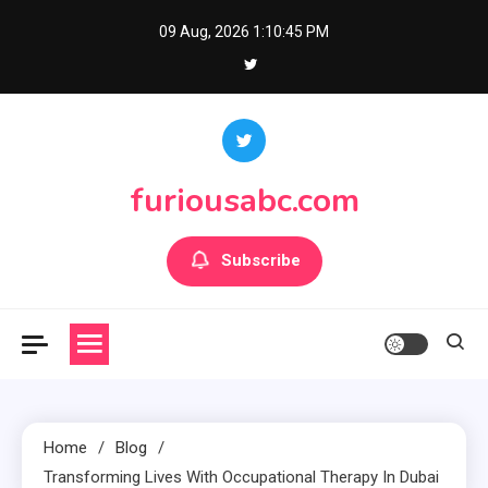
Skip
09 Aug, 2026
1:10:45 PM
to
content
furiousabc.com
Subscribe
Home
Blog
Transforming Lives With Occupational Therapy In Dubai