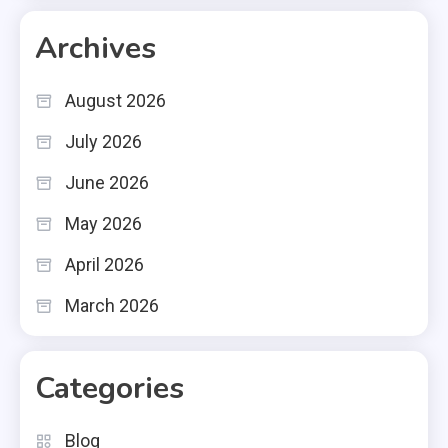
Archives
August 2026
July 2026
June 2026
May 2026
April 2026
March 2026
Categories
Blog