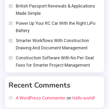
British Passport Renewals & Applications
Made Simple
Power Up Your RC Car With the Right LiPo
Battery
Smarter Workflows With Construction
Drawing And Document Management
Construction Software With No Per-Seat
Fees for Smarter Project Management
Recent Comments
A WordPress Commenter
on
Hello world!