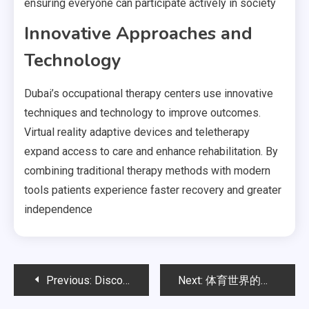
ensuring everyone can participate actively in society
Innovative Approaches and
Technology
Dubai’s occupational therapy centers use innovative
techniques and technology to improve outcomes.
Virtual reality adaptive devices and teletherapy
expand access to care and enhance rehabilitation. By
combining traditional therapy methods with modern
tools patients experience faster recovery and greater
independence
Post
Previous:
Discovering the Right Osteopath for Your Health
Next:
体育世界的创新体验