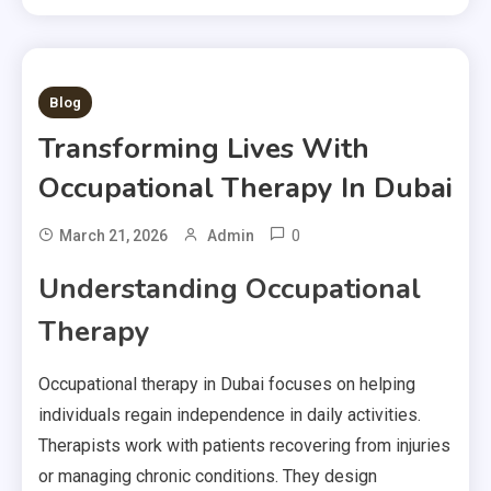
1 MIN READ
Blog
Transforming Lives With
Occupational Therapy In Dubai
0
March 21, 2026
Admin
Understanding Occupational
Therapy
Occupational therapy in Dubai focuses on helping
individuals regain independence in daily activities.
Therapists work with patients recovering from injuries
or managing chronic conditions. They design