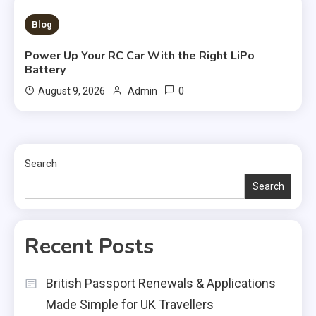
3 MINS READ
Blog
Power Up Your RC Car With the Right LiPo
Battery
0
August 9, 2026
Admin
Search
Search
Recent Posts
British Passport Renewals & Applications
Made Simple for UK Travellers