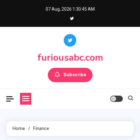
Skip
07 Aug, 2026
1:30:45 AM
to
content
furiousabc.com
Subscribe
Home
Finance