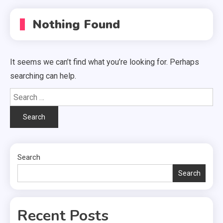
Nothing Found
It seems we can’t find what you’re looking for. Perhaps
searching can help.
Search
for:
Search
Search
Recent Posts