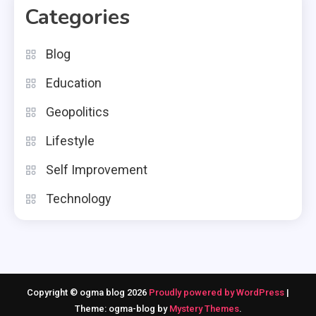
Categories
Blog
Education
Geopolitics
Lifestyle
Self Improvement
Technology
Copyright © ogma blog 2026
Proudly powered by WordPress
|
Theme: ogma-blog by
Mystery Themes
.