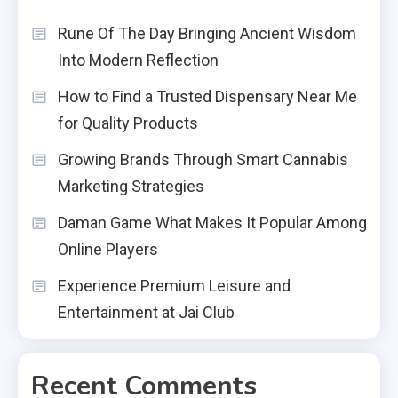
Rune Of The Day Bringing Ancient Wisdom
Into Modern Reflection
How to Find a Trusted Dispensary Near Me
for Quality Products
Growing Brands Through Smart Cannabis
Marketing Strategies
Daman Game What Makes It Popular Among
Online Players
Experience Premium Leisure and
Entertainment at Jai Club
Recent Comments