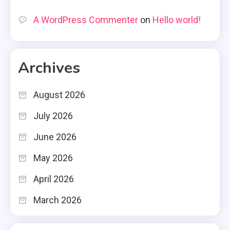
A WordPress Commenter
on
Hello world!
Archives
August 2026
July 2026
June 2026
May 2026
April 2026
March 2026