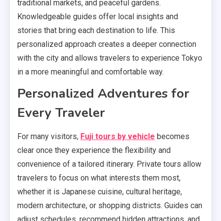
traditional markets, and peaceful gardens.
Knowledgeable guides offer local insights and
stories that bring each destination to life. This
personalized approach creates a deeper connection
with the city and allows travelers to experience Tokyo
in a more meaningful and comfortable way.
Personalized Adventures for
Every Traveler
For many visitors,
Fuji tours by vehicle
becomes
clear once they experience the flexibility and
convenience of a tailored itinerary. Private tours allow
travelers to focus on what interests them most,
whether it is Japanese cuisine, cultural heritage,
modern architecture, or shopping districts. Guides can
adjust schedules, recommend hidden attractions, and