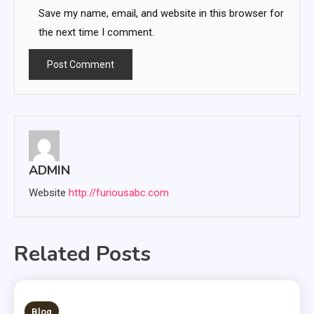
Save my name, email, and website in this browser for
the next time I comment.
ADMIN
Website
http://furiousabc.com
Related Posts
3 MINS READ
Blog