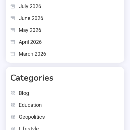
July 2026
June 2026
May 2026
April 2026
March 2026
Categories
Blog
Education
Geopolitics
Lifestyle