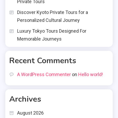
Private Tours
Discover Kyoto Private Tours for a
Personalized Cultural Journey
Luxury Tokyo Tours Designed For
Memorable Journeys
Recent Comments
A WordPress Commenter
on
Hello world!
Archives
August 2026