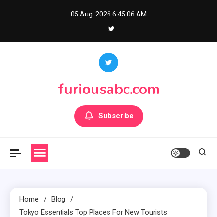
Skip
05 Aug, 2026
6:45:07 AM
to
content
furiousabc.com
Subscribe
Home
Blog
Tokyo Essentials Top Places For New Tourists