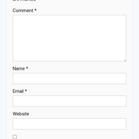
Comment
*
Name
*
Email
*
Website