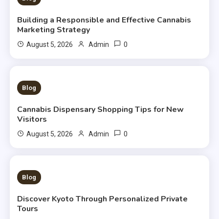
Building a Responsible and Effective Cannabis
Marketing Strategy
0
August 5, 2026
Admin
3 MINS READ
Blog
Cannabis Dispensary Shopping Tips for New
Visitors
0
August 5, 2026
Admin
3 MINS READ
Blog
Discover Kyoto Through Personalized Private
Tours