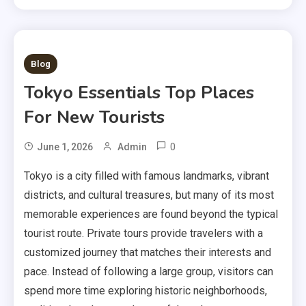
1 MIN READ
Blog
Tokyo Essentials Top Places
For New Tourists
0
June 1, 2026
Admin
Tokyo is a city filled with famous landmarks, vibrant
districts, and cultural treasures, but many of its most
memorable experiences are found beyond the typical
tourist route. Private tours provide travelers with a
customized journey that matches their interests and
pace. Instead of following a large group, visitors can
spend more time exploring historic neighborhoods,