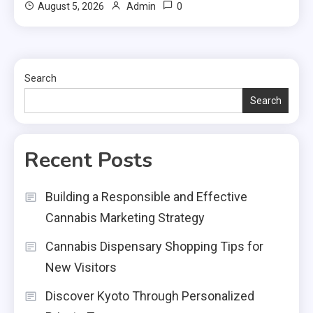
0
August 5, 2026
Admin
Search
Search
Recent Posts
Building a Responsible and Effective
Cannabis Marketing Strategy
Cannabis Dispensary Shopping Tips for
New Visitors
Discover Kyoto Through Personalized