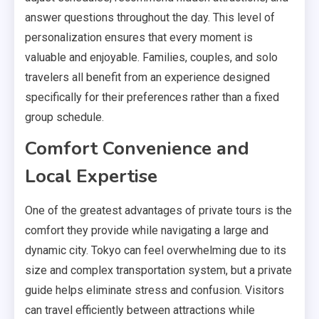
answer questions throughout the day. This level of
personalization ensures that every moment is
valuable and enjoyable. Families, couples, and solo
travelers all benefit from an experience designed
specifically for their preferences rather than a fixed
group schedule.
Comfort Convenience and
Local Expertise
One of the greatest advantages of private tours is the
comfort they provide while navigating a large and
dynamic city. Tokyo can feel overwhelming due to its
size and complex transportation system, but a private
guide helps eliminate stress and confusion. Visitors
can travel efficiently between attractions while