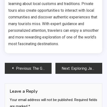
learning about local customs and traditions. Private
tours also create opportunities to interact with local
communities and discover authentic experiences that
many tourists miss. With expert guidance and
personalized attention, travelers can enjoy a smoother
and more rewarding exploration of one of the world’s
most fascinating destinations.
Post
Previous:
The Growing Popularity of Free Unblocked Games
Next:
Exploring Japan in Luxury: The Benefits of Private Chauffeur Tours
navigation
Leave a Reply
Your email address will not be published.
Required fields
are marked
*