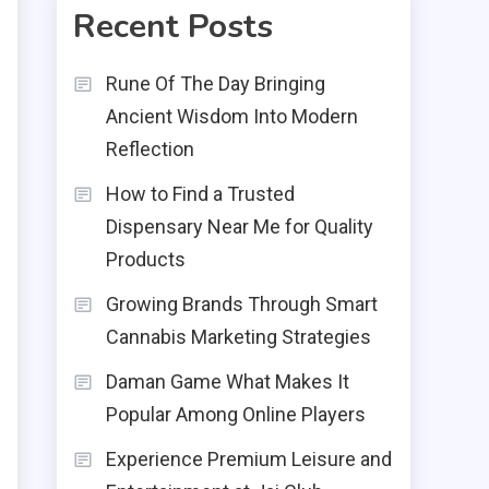
Recent Posts
Rune Of The Day Bringing
Ancient Wisdom Into Modern
Reflection
How to Find a Trusted
Dispensary Near Me for Quality
Products
Growing Brands Through Smart
Cannabis Marketing Strategies
Daman Game What Makes It
Popular Among Online Players
Experience Premium Leisure and