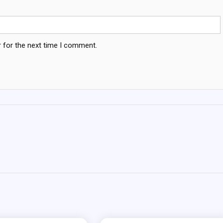
 for the next time I comment.