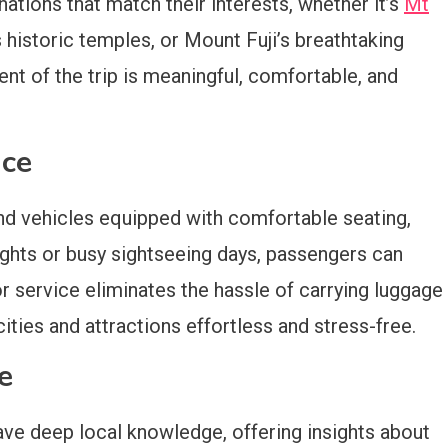
nations that match their interests, whether it’s
Mt
s historic temples, or Mount Fuji’s breathtaking
ent of the trip is meaningful, comfortable, and
nce
nd vehicles equipped with comfortable seating,
lights or busy sightseeing days, passengers can
r service eliminates the hassle of carrying luggage
ities and attractions effortless and stress-free.
e
ave deep local knowledge, offering insights about