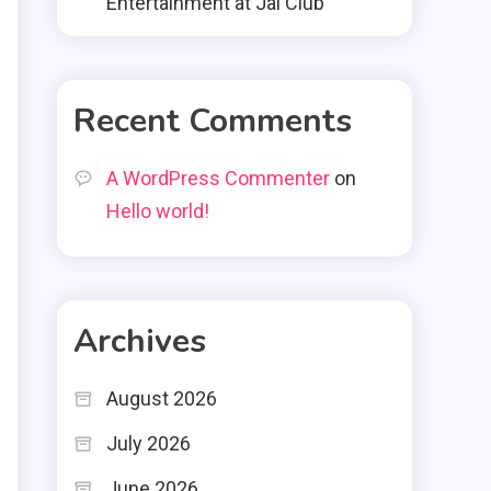
Entertainment at Jai Club
Recent Comments
A WordPress Commenter
on
Hello world!
Archives
August 2026
July 2026
June 2026