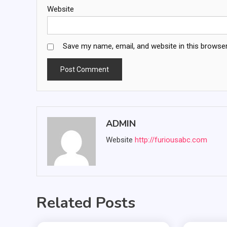
Website
Save my name, email, and website in this browser
ADMIN
Website
http://furiousabc.com
Related Posts