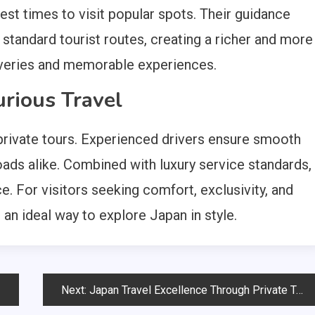
best times to visit popular spots. Their guidance
standard tourist routes, creating a richer and more
coveries and memorable experiences.
xurious Travel
 private tours. Experienced drivers ensure smooth
roads alike. Combined with luxury service standards,
e. For visitors seeking comfort, exclusivity, and
e an ideal way to explore Japan in style.
Next:
Japan Travel Excellence Through Private Tours