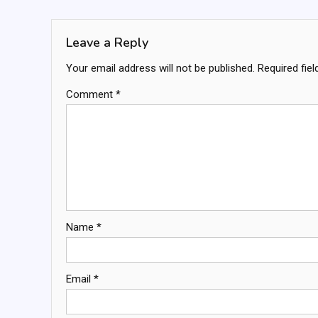
navigation
Leave a Reply
Your email address will not be published.
Required fie
Comment
*
Name
*
Email
*