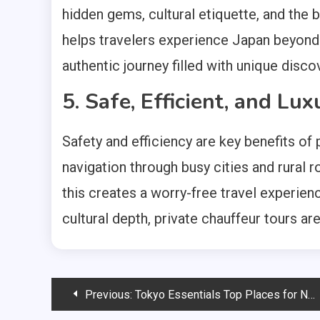
hidden gems, cultural etiquette, and the 
helps travelers experience Japan beyond 
authentic journey filled with unique dis
5. Safe, Efficient, and Lu
Safety and efficiency are key benefits of
navigation through busy cities and rural 
this creates a worry-free travel experienc
cultural depth, private chauffeur tours ar
Post
Previous:
Tokyo Essentials Top Places for New Tourists