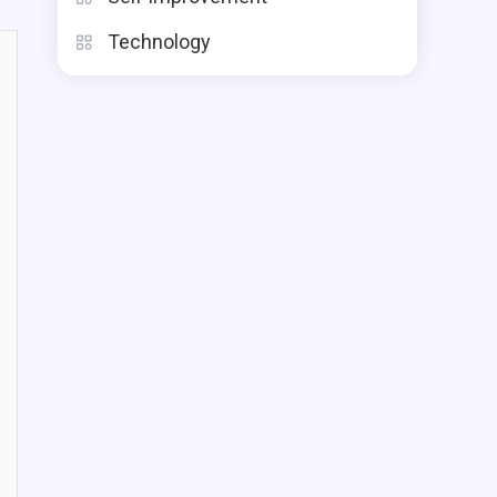
Technology