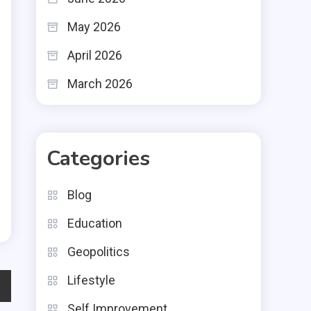
May 2026
April 2026
March 2026
Categories
Blog
Education
Geopolitics
Lifestyle
Self Improvement