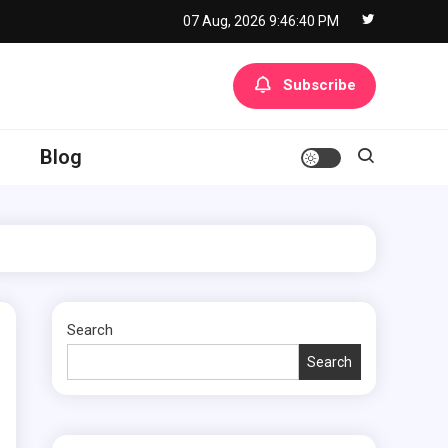
07 Aug, 2026
9:46:41 PM
Subscribe
Blog
Search
Search