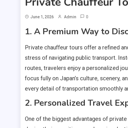
Private Chauffeur T
0
June 1, 2026
Admin
1. A Premium Way to Disc
Private chauffeur tours offer a refined 
stress of navigating public transport. In
routes, travelers enjoy a personalized jou
focus fully on Japan’s culture, scenery, a
every detail of transportation smoothly an
2. Personalized Travel Ex
One of the biggest advantages of private