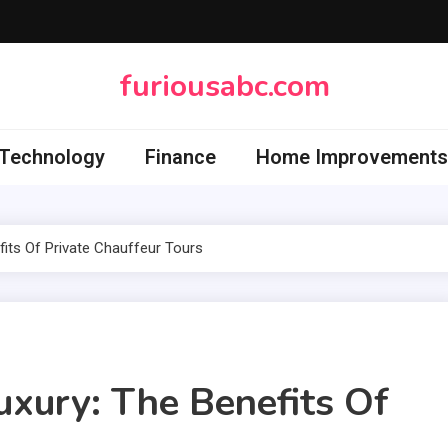
furiousabc.com
Technology
Finance
Home Improvements
fits Of Private Chauffeur Tours
uxury: The Benefits Of