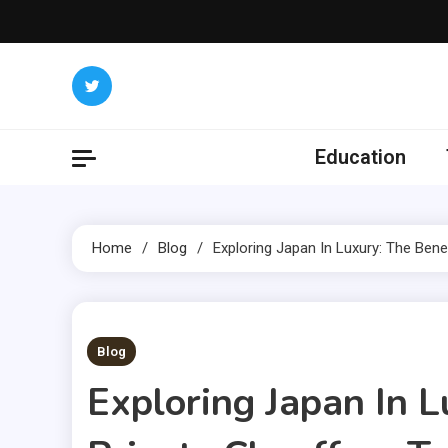
Skip
to
content
Education
Home
Blog
Exploring Japan In Luxury: The Bene
1 MIN READ
Blog
Exploring Japan In L