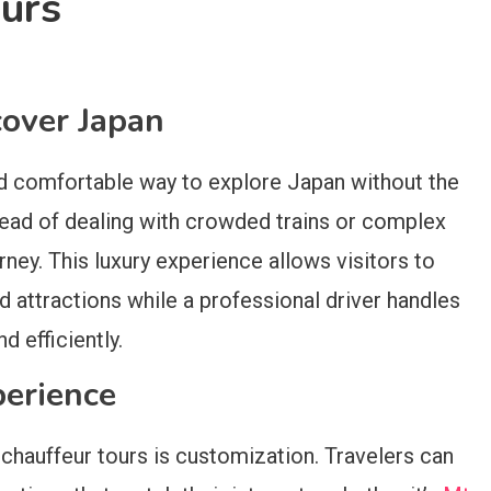
ours
over Japan
and comfortable way to explore Japan without the
stead of dealing with crowded trains or complex
rney. This luxury experience allows visitors to
nd attractions while a professional driver handles
d efficiently.
perience
 chauffeur tours is customization. Travelers can