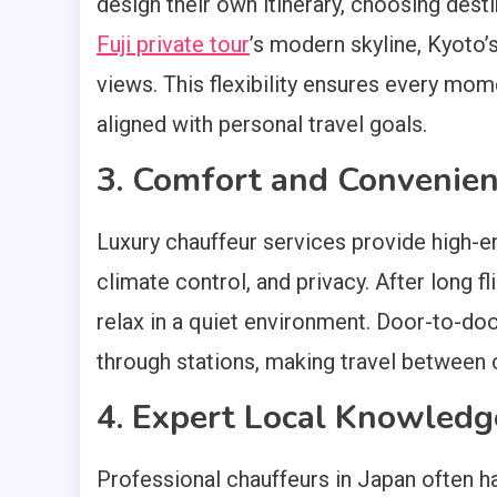
design their own itinerary, choosing desti
Fuji private tour
’s modern skyline, Kyoto’
views. This flexibility ensures every mom
aligned with personal travel goals.
3. Comfort and Convenie
Luxury chauffeur services provide high-e
climate control, and privacy. After long f
relax in a quiet environment. Door-to-doo
through stations, making travel between c
4. Expert Local Knowledg
Professional chauffeurs in Japan often h