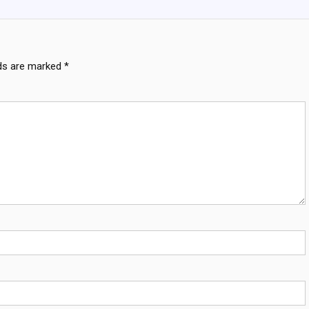
lds are marked
*