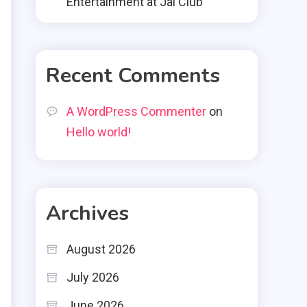
Entertainment at Jai Club
Recent Comments
A WordPress Commenter
on
Hello world!
Archives
August 2026
July 2026
June 2026