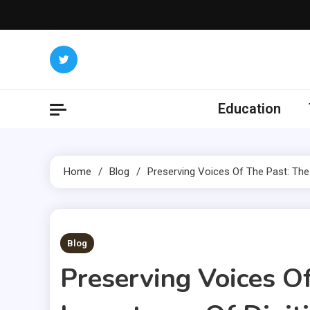
Skip
to
content
Education
Home
Blog
Preserving Voices Of The Past: The
3 MINS READ
Blog
Preserving Voices O