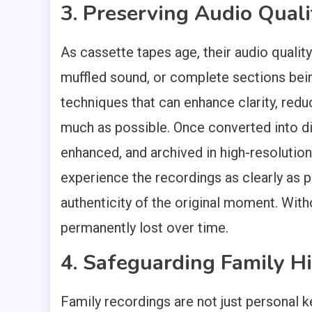
3. Preserving Audio Quali
As cassette tapes age, their audio quality
muffled sound, or complete sections being
techniques that can enhance clarity, reduc
much as possible. Once converted into dig
enhanced, and archived in high-resolution
experience the recordings as clearly as 
authenticity of the original moment. With
permanently lost over time.
4. Safeguarding Family Hi
Family recordings are not just personal k