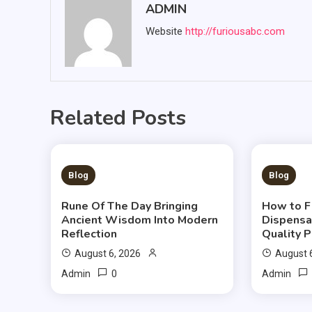
ADMIN
Website
http://furiousabc.com
Related Posts
3 MINS READ
3 MIN
Blog
Blog
Rune Of The Day Bringing
How to F
Ancient Wisdom Into Modern
Dispensa
Reflection
Quality 
August 6, 2026
August 
0
Admin
Admin