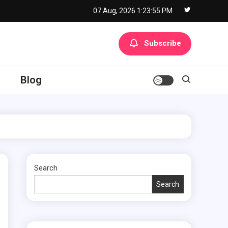
07 Aug, 2026
1:23:56 PM
Subscribe
Blog
Search
Search