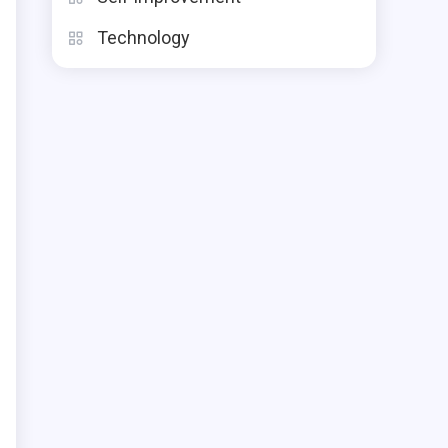
Technology