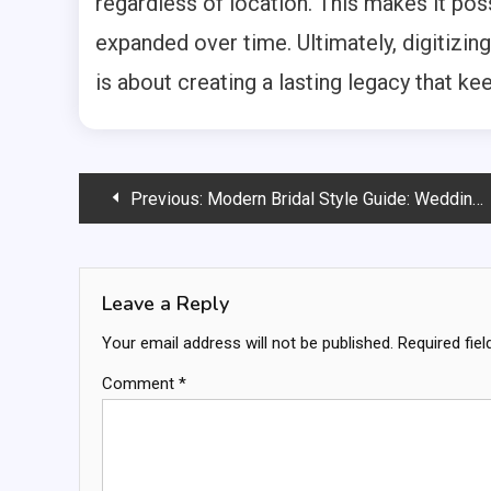
regardless of location. This makes it poss
expanded over time. Ultimately, digitizin
is about creating a lasting legacy that ke
Post
Previous:
Modern Bridal Style Guide: Wedding Trends Every Bride Should Know in 2026
navigation
Leave a Reply
Your email address will not be published.
Required fie
Comment
*