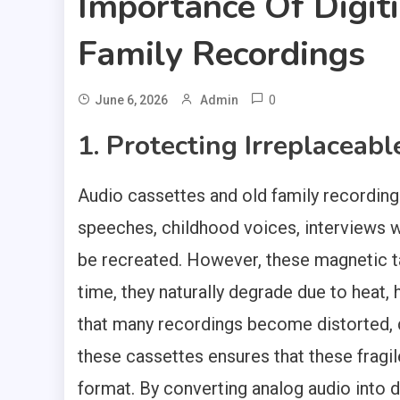
Importance Of Digit
Family Recordings
0
June 6, 2026
Admin
1. Protecting Irreplaceab
Audio cassettes and old family recordin
speeches, childhood voices, interviews 
be recreated. However, these magnetic t
time, they naturally degrade due to heat,
that many recordings become distorted, 
these cassettes ensures that these fragil
format. By converting analog audio into di