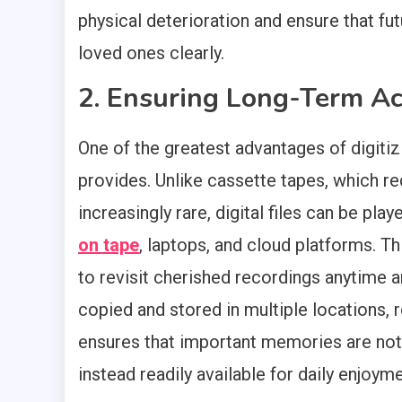
physical deterioration and ensure that fut
loved ones clearly.
2. Ensuring Long-Term Ac
One of the greatest advantages of digitiz
provides. Unlike cassette tapes, which re
increasingly rare, digital files can be 
on tape
, laptops, and cloud platforms. T
to revisit cherished recordings anytime an
copied and stored in multiple locations, r
ensures that important memories are not
instead readily available for daily enjoym