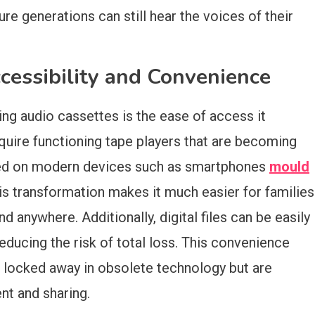
ure generations can still hear the voices of their
cessibility and Convenience
ing audio cassettes is the ease of access it
quire functioning tape players that are becoming
played on modern devices such as smartphones
mould
his transformation makes it much easier for families
d anywhere. Additionally, digital files can be easily
educing the risk of total loss. This convenience
 locked away in obsolete technology but are
ent and sharing.