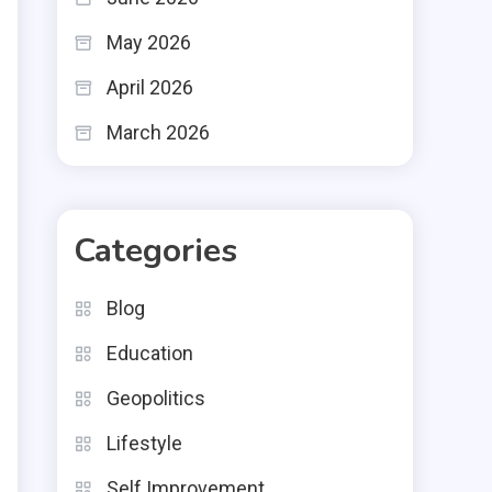
May 2026
April 2026
March 2026
Categories
Blog
Education
Geopolitics
Lifestyle
Self Improvement