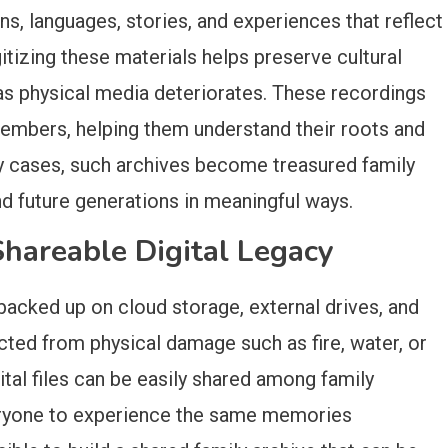
ns, languages, stories, and experiences that reflect
gitizing these materials helps preserve cultural
as physical media deteriorates. These recordings
members, helping them understand their roots and
any cases, such archives become treasured family
nd future generations in meaningful ways.
Shareable Digital Legacy
backed up on cloud storage, external drives, and
cted from physical damage such as fire, water, or
gital files can be easily shared among family
eryone to experience the same memories