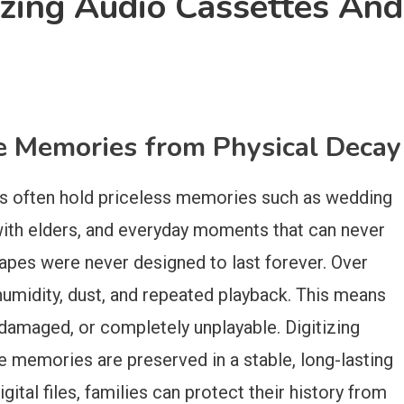
izing Audio Cassettes And
le Memories from Physical Decay
gs often hold priceless memories such as wedding
with elders, and everyday moments that can never
apes were never designed to last forever. Over
 humidity, dust, and repeated playback. This means
damaged, or completely unplayable. Digitizing
e memories are preserved in a stable, long-lasting
gital files, families can protect their history from