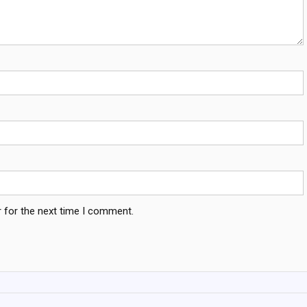
 for the next time I comment.