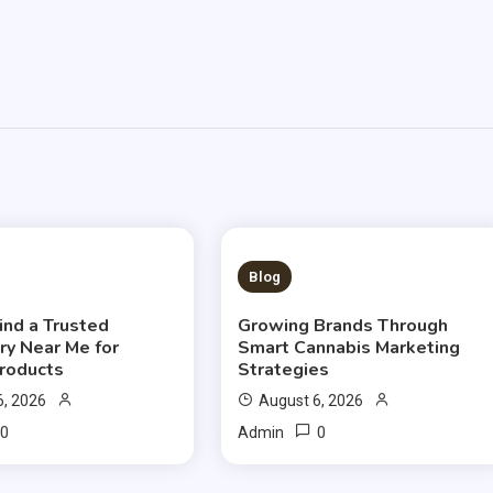
S READ
3 MINS READ
Blog
ind a Trusted
Growing Brands Through
ry Near Me for
Smart Cannabis Marketing
Products
Strategies
6, 2026
August 6, 2026
0
0
Admin