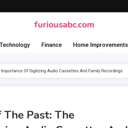
furiousabc.com
Technology
Finance
Home Improvements
 Importance Of Digitizing Audio Cassettes And Family Recordings
f The Past: The