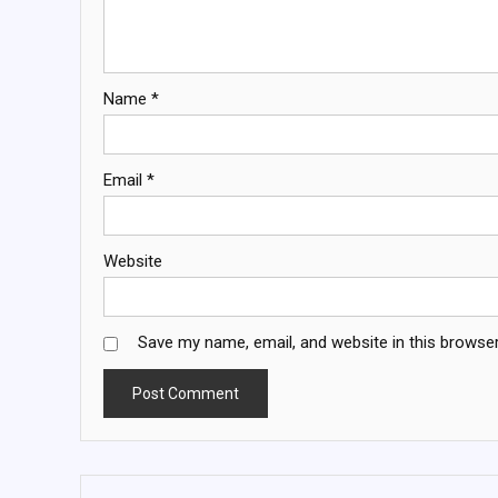
Name
*
Email
*
Website
Save my name, email, and website in this browser