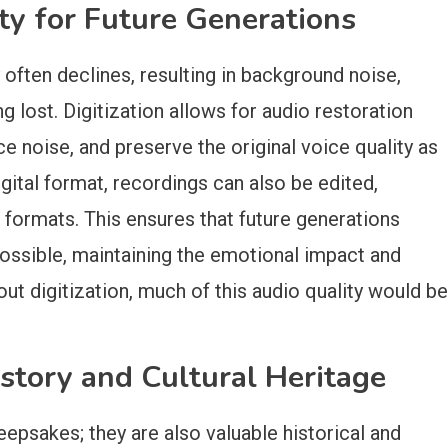
ty for Future Generations
 often declines, resulting in background noise,
 lost. Digitization allows for audio restoration
e noise, and preserve the original voice quality as
ital format, recordings can also be edited,
 formats. This ensures that future generations
possible, maintaining the emotional impact and
out digitization, much of this audio quality would be
story and Cultural Heritage
eepsakes; they are also valuable historical and