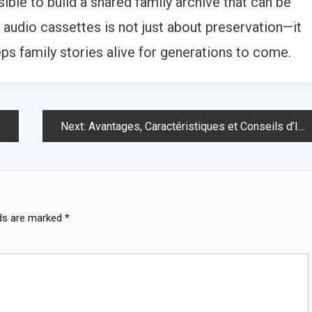
ible to build a shared family archive that can be
g audio cassettes is not just about preservation—it
eps family stories alive for generations to come.
Next:
Avantages, Caractéristiques et Conseils d’Installation : Guide Complet
lds are marked
*