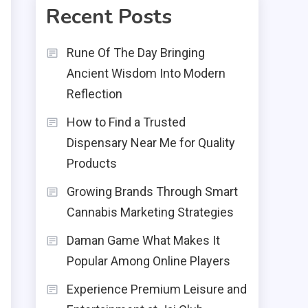
Recent Posts
Rune Of The Day Bringing
Ancient Wisdom Into Modern
Reflection
How to Find a Trusted
Dispensary Near Me for Quality
Products
Growing Brands Through Smart
Cannabis Marketing Strategies
Daman Game What Makes It
Popular Among Online Players
Experience Premium Leisure and