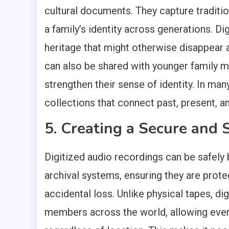
cultural documents. They capture traditio
a family’s identity across generations. Di
heritage that might otherwise disappear 
can also be shared with younger family 
strengthen their sense of identity. In m
collections that connect past, present, a
5. Creating a Secure and 
Digitized audio recordings can be safely 
archival systems, ensuring they are prote
accidental loss. Unlike physical tapes, di
members across the world, allowing ev