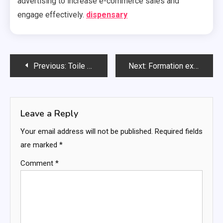
advertising to increase e-commerce sales and
engage effectively.
dispensary
Post
Previous:
Toile Gorille Pour Une Protection Durable Et Polyvalente
Next:
Formation experte en facilitation stratégique
navigation
Leave a Reply
Your email address will not be published.
Required fields
are marked
*
Comment
*