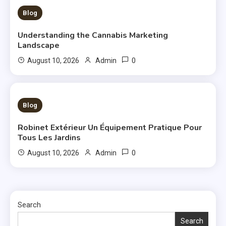
3 MINS READ
Blog
Understanding the Cannabis Marketing
Landscape
0
August 10, 2026
Admin
3 MINS READ
Blog
Robinet Extérieur Un Équipement Pratique Pour
Tous Les Jardins
0
August 10, 2026
Admin
Search
Search