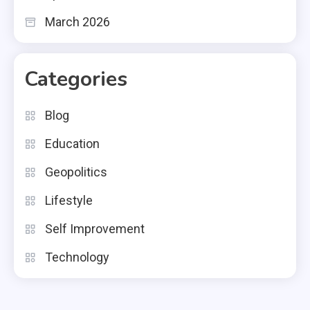
March 2026
Categories
Blog
Education
Geopolitics
Lifestyle
Self Improvement
Technology