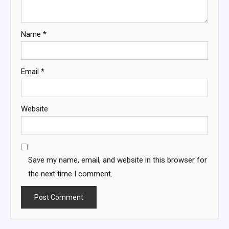
Name
*
Email
*
Website
Save my name, email, and website in this browser for
the next time I comment.