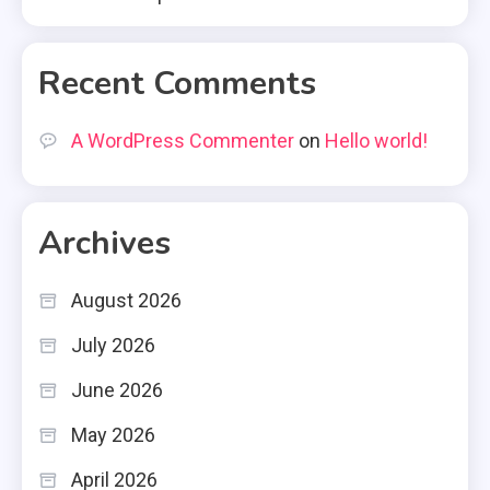
Recent Comments
A WordPress Commenter
on
Hello world!
Archives
August 2026
July 2026
June 2026
May 2026
April 2026