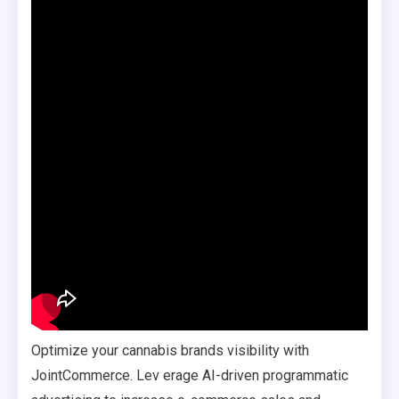
Optimize your cannabis brands visibility with
JointCommerce. Lev erage AI-driven programmatic