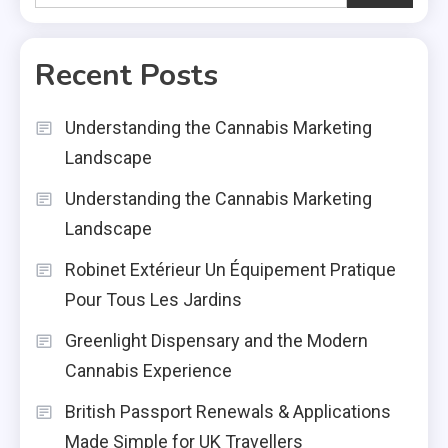
Recent Posts
Understanding the Cannabis Marketing
Landscape
Understanding the Cannabis Marketing
Landscape
Robinet Extérieur Un Équipement Pratique
Pour Tous Les Jardins
Greenlight Dispensary and the Modern
Cannabis Experience
British Passport Renewals & Applications
Made Simple for UK Travellers