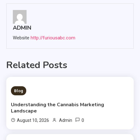
ADMIN
Website
http://furiousabc.com
Related Posts
3 MINS READ
Blog
Understanding the Cannabis Marketing
Landscape
0
August 10, 2026
Admin