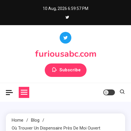
Skip
10 Aug, 2026
6:59:57 PM
to
content
furiousabc.com
Subscribe
Home
Blog
Où Trouver Un Dispensaire Près De Moi Ouvert