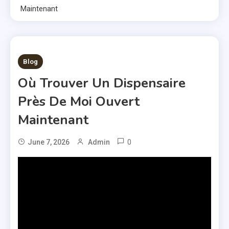
Maintenant
1 MIN READ
Blog
Où Trouver Un Dispensaire
Près De Moi Ouvert
Maintenant
0
June 7, 2026
Admin