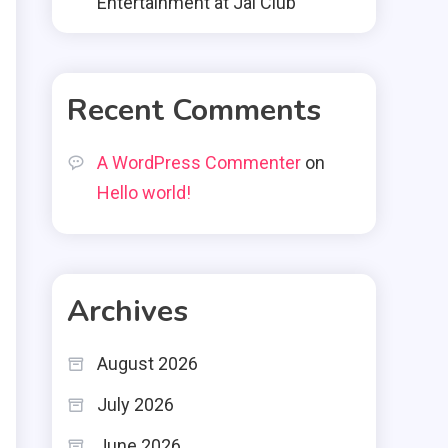
Entertainment at Jai Club
d
Recent Comments
A WordPress Commenter
on
Hello world!
Archives
August 2026
July 2026
June 2026