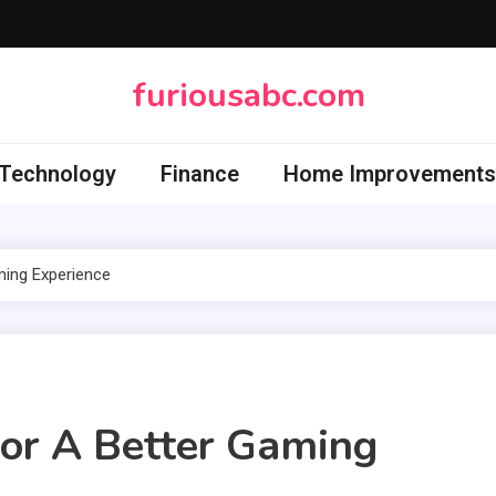
furiousabc.com
Technology
Finance
Home Improvements
ming Experience
For A Better Gaming