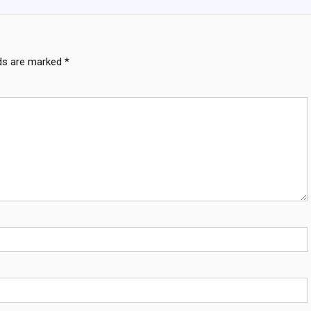
lds are marked
*