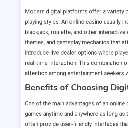
Modern digital platforms offer a variety 
playing styles. An online casino usually 
blackjack, roulette, and other interactiv
themes, and gameplay mechanics that att
introduce live dealer options where playe
real-time interaction. This combination 
attention among entertainment seekers 
Benefits of Choosing Digi
One of the main advantages of an online ca
games anytime and anywhere as long as th
often provide user-friendly interfaces th