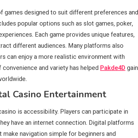
of games designed to suit different preferences an
includes popular options such as slot games, poker,
e experiences. Each game provides unique features,
ract different audiences. Many platforms also
rs can enjoy a more realistic environment with
of convenience and variety has helped
Pakde4D
gain
worldwide.
tal Casino Entertainment
sino is accessibility. Players can participate in
ey have an internet connection. Digital platforms
at make navigation simple for beginners and