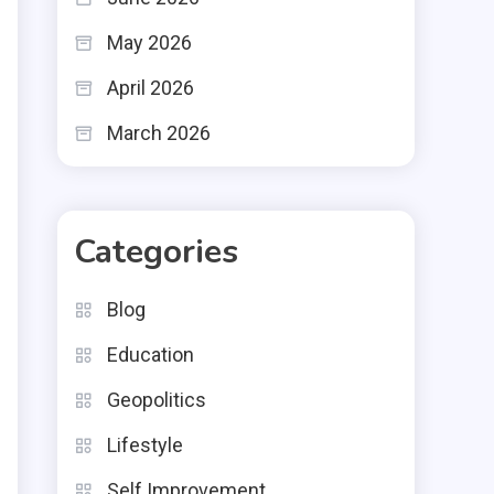
May 2026
April 2026
March 2026
Categories
e
Blog
Education
Geopolitics
Lifestyle
Self Improvement