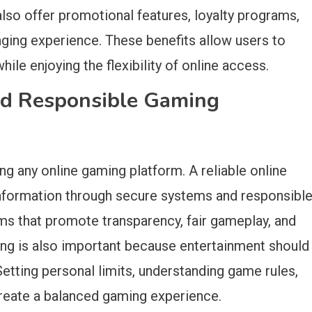
lso offer promotional features, loyalty programs,
ging experience. These benefits allow users to
ile enjoying the flexibility of online access.
nd Responsible Gaming
ng any online gaming platform. A reliable online
information through secure systems and responsibl
ms that promote transparency, fair gameplay, and
ing is also important because entertainment should
etting personal limits, understanding game rules,
create a balanced gaming experience.