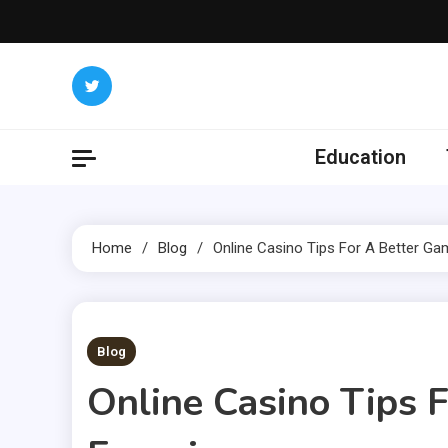
Skip
to
content
Education
Home
Blog
Online Casino Tips For A Better Ga
2 MINS READ
Blog
Online Casino Tips 