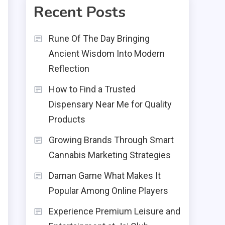
Recent Posts
Rune Of The Day Bringing
Ancient Wisdom Into Modern
Reflection
How to Find a Trusted
Dispensary Near Me for Quality
Products
Growing Brands Through Smart
Cannabis Marketing Strategies
Daman Game What Makes It
Popular Among Online Players
Experience Premium Leisure and