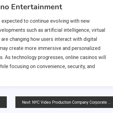
ino Entertainment
is expected to continue evolving with new
lopments such as artificial intelligence, virtual
are changing how users interact with digital
may create more immersive and personalized
s. As technology progresses, online casinos will
while focusing on convenience, security, and
Next:
NYC Video Production Company Corporate Services Designed for Results