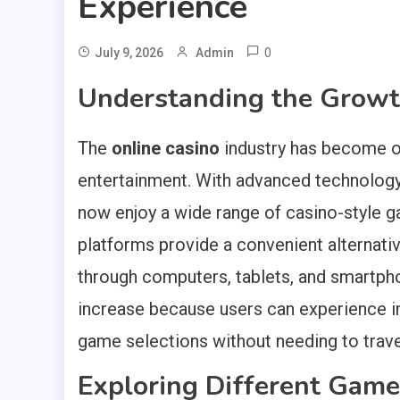
Experience
0
July 9, 2026
Admin
Understanding the Growt
The
online casino
industry has become on
entertainment. With advanced technology 
now enjoy a wide range of casino-style 
platforms provide a convenient alternativ
through computers, tablets, and smartpho
increase because users can experience in
game selections without needing to trave
Exploring Different Game