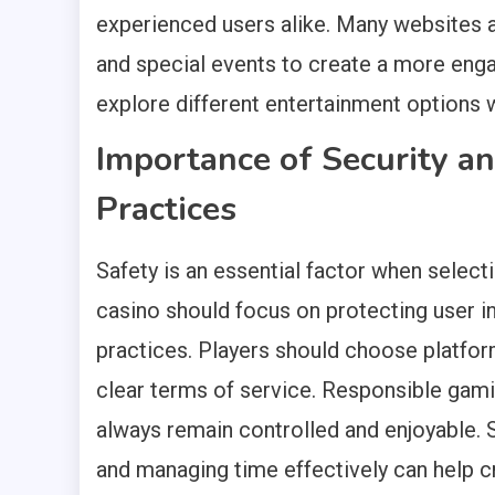
experienced users alike. Many websites a
and special events to create a more enga
explore different entertainment options wh
Importance of Security a
Practices
Safety is an essential factor when selecti
casino should focus on protecting user 
practices. Players should choose platfor
clear terms of service. Responsible gam
always remain controlled and enjoyable. S
and managing time effectively can help 