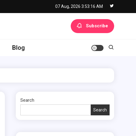
07 Aug, 2026
3:53:17 AM
Subscribe
Blog
Search
Search