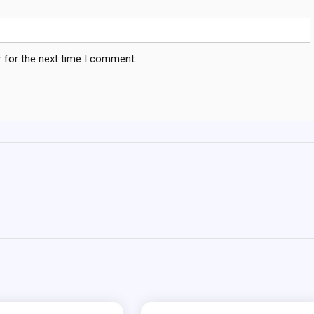
 for the next time I comment.