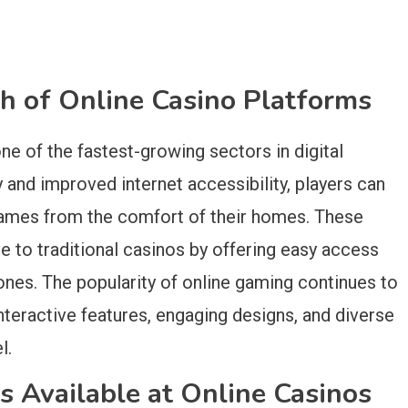
h of Online Casino Platforms
e of the fastest-growing sectors in digital
and improved internet accessibility, players can
games from the comfort of their homes. These
e to traditional casinos by offering easy access
nes. The popularity of online gaming continues to
teractive features, engaging designs, and diverse
l.
s Available at Online Casinos