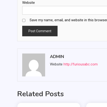
Website
Save my name, email, and website in this browser
ADMIN
Website
http://furiousabc.com
Related Posts