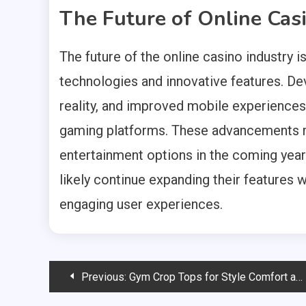
The Future of Online Cas
The future of the online casino industry 
technologies and innovative features. Deve
reality, and improved mobile experiences 
gaming platforms. These advancements 
entertainment options in the coming year
likely continue expanding their features 
engaging user experiences.
Post
Previous:
Gym Crop Tops for Style Comfort and Performance