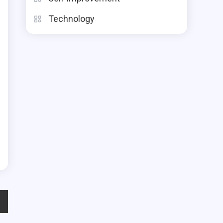
Technology