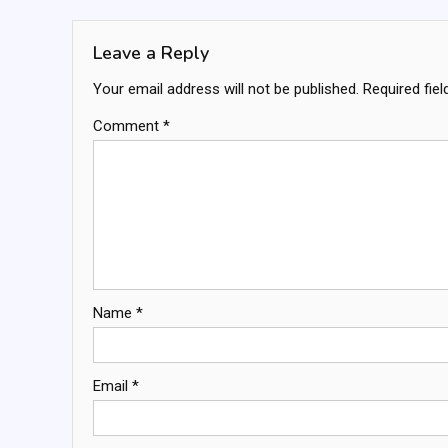
navigation
Leave a Reply
Your email address will not be published.
Required fie
Comment
*
Name
*
Email
*