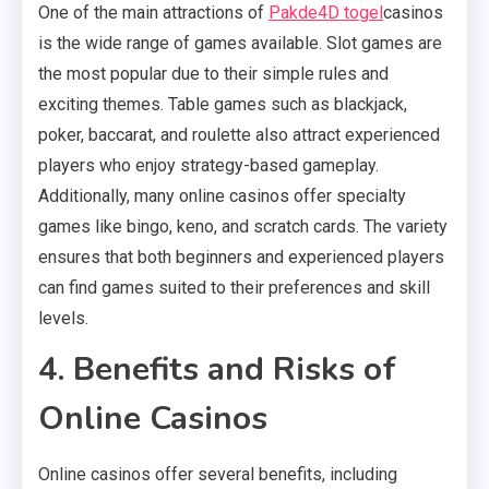
One of the main attractions of
Pakde4D togel
casinos
is the wide range of games available. Slot games are
the most popular due to their simple rules and
exciting themes. Table games such as blackjack,
poker, baccarat, and roulette also attract experienced
players who enjoy strategy-based gameplay.
Additionally, many online casinos offer specialty
games like bingo, keno, and scratch cards. The variety
ensures that both beginners and experienced players
can find games suited to their preferences and skill
levels.
4. Benefits and Risks of
Online Casinos
Online casinos offer several benefits, including