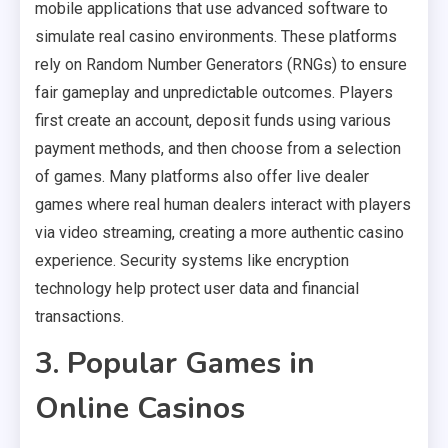
mobile applications that use advanced software to
simulate real casino environments. These platforms
rely on Random Number Generators (RNGs) to ensure
fair gameplay and unpredictable outcomes. Players
first create an account, deposit funds using various
payment methods, and then choose from a selection
of games. Many platforms also offer live dealer
games where real human dealers interact with players
via video streaming, creating a more authentic casino
experience. Security systems like encryption
technology help protect user data and financial
transactions.
3. Popular Games in
Online Casinos