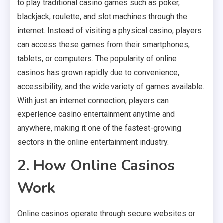
to play traditional casino games such as poker,
blackjack, roulette, and slot machines through the
internet. Instead of visiting a physical casino, players
can access these games from their smartphones,
tablets, or computers. The popularity of online
casinos has grown rapidly due to convenience,
accessibility, and the wide variety of games available.
With just an internet connection, players can
experience casino entertainment anytime and
anywhere, making it one of the fastest-growing
sectors in the online entertainment industry.
2. How Online Casinos
Work
Online casinos operate through secure websites or