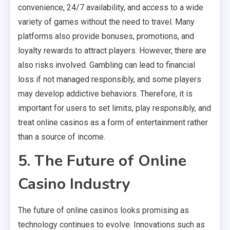
convenience, 24/7 availability, and access to a wide
variety of games without the need to travel. Many
platforms also provide bonuses, promotions, and
loyalty rewards to attract players. However, there are
also risks involved. Gambling can lead to financial
loss if not managed responsibly, and some players
may develop addictive behaviors. Therefore, it is
important for users to set limits, play responsibly, and
treat online casinos as a form of entertainment rather
than a source of income.
5. The Future of Online
Casino Industry
The future of online casinos looks promising as
technology continues to evolve. Innovations such as