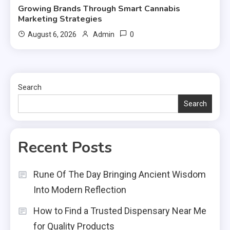
Growing Brands Through Smart Cannabis
Marketing Strategies
0
August 6, 2026
Admin
Search
Search
Recent Posts
Rune Of The Day Bringing Ancient Wisdom
Into Modern Reflection
How to Find a Trusted Dispensary Near Me
for Quality Products