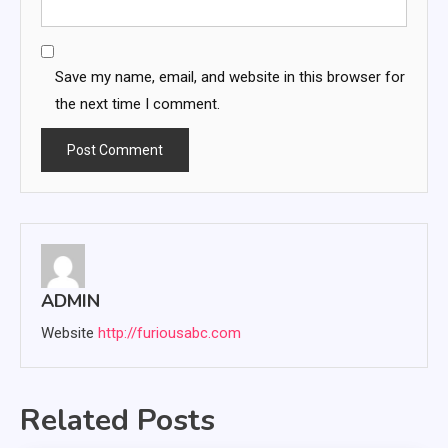
Save my name, email, and website in this browser for
the next time I comment.
ADMIN
Website
http://furiousabc.com
Related Posts