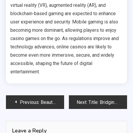
virtual reality (VR), augmented reality (AR), and
blockchain-based gaming are expected to enhance
user experience and security. Mobile gaming is also
becoming more dominant, allowing players to enjoy
casino games on the go. As regulations improve and
technology advances, online casinos are likely to
become even more immersive, secure, and widely
accessible, shaping the future of digital
entertainment.
Post
Previous:
Beautiful Spaces Created Through Kitchen & Bathroom Remodeling
Next:
Title: Bridging the Distance: The Essential Role of Ethernet Wire Extenders in Modern Networks
navigation
Leave a Reply