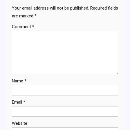
Your email address will not be published.
Required fields
are marked
*
Comment
*
Name
*
Email
*
Website