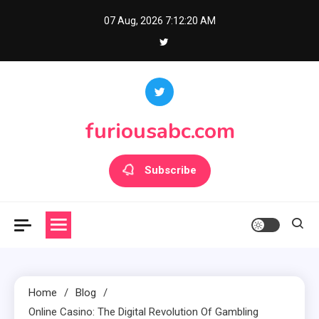
Skip
07 Aug, 2026
7:12:20 AM
to
content
furiousabc.com
Subscribe
Home
Blog
Online Casino: The Digital Revolution Of Gambling