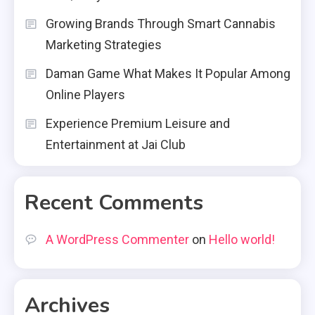
Growing Brands Through Smart Cannabis
Marketing Strategies
Daman Game What Makes It Popular Among
Online Players
Experience Premium Leisure and
Entertainment at Jai Club
Recent Comments
A WordPress Commenter
on
Hello world!
Archives