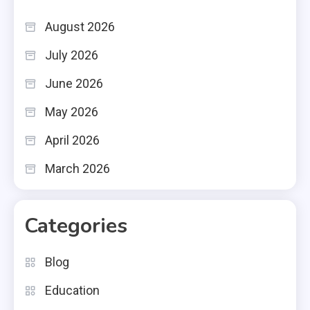
August 2026
July 2026
June 2026
May 2026
April 2026
March 2026
Categories
Blog
Education