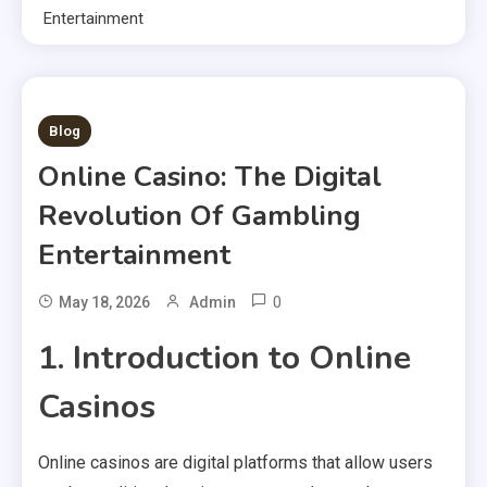
Entertainment
2 MINS READ
Blog
Online Casino: The Digital
Revolution Of Gambling
Entertainment
0
May 18, 2026
Admin
1. Introduction to Online
Casinos
Online casinos are digital platforms that allow users