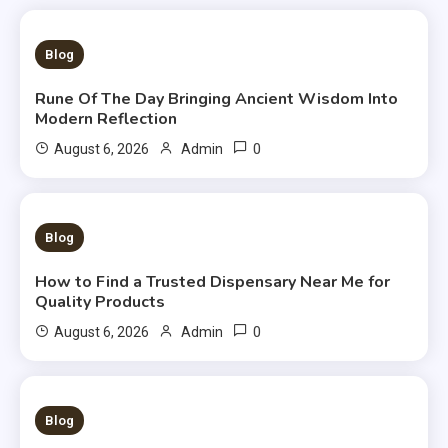
3 MINS READ
Blog
Rune Of The Day Bringing Ancient Wisdom Into
Modern Reflection
0
August 6, 2026
Admin
3 MINS READ
Blog
How to Find a Trusted Dispensary Near Me for
Quality Products
0
August 6, 2026
Admin
3 MINS READ
Blog