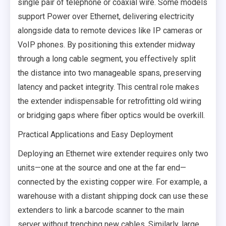
single pair of telephone or coaxial wire. Some models
support Power over Ethernet, delivering electricity
alongside data to remote devices like IP cameras or
VoIP phones. By positioning this extender midway
through a long cable segment, you effectively split
the distance into two manageable spans, preserving
latency and packet integrity. This central role makes
the extender indispensable for retrofitting old wiring
or bridging gaps where fiber optics would be overkill.
Practical Applications and Easy Deployment
Deploying an Ethernet wire extender requires only two
units—one at the source and one at the far end—
connected by the existing copper wire. For example, a
warehouse with a distant shipping dock can use these
extenders to link a barcode scanner to the main
server without trenching new cables. Similarly, large