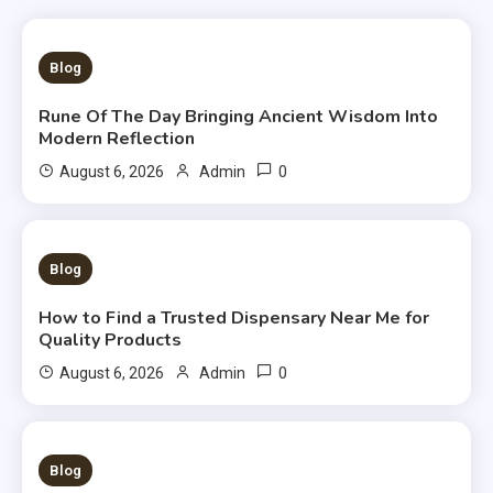
3 MINS READ
Blog
Rune Of The Day Bringing Ancient Wisdom Into
Modern Reflection
0
August 6, 2026
Admin
3 MINS READ
Blog
How to Find a Trusted Dispensary Near Me for
Quality Products
0
August 6, 2026
Admin
3 MINS READ
Blog