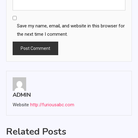
Save my name, email, and website in this browser for
the next time I comment.
ADMIN
Website
http://furiousabc.com
Related Posts