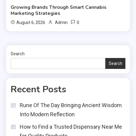
Growing Brands Through Smart Cannabis
Marketing Strategies
0
August 6, 2026
Admin
Search
Search
Recent Posts
Rune Of The Day Bringing Ancient Wisdom
Into Modern Reflection
How to Find a Trusted Dispensary Near Me
for Quality Products