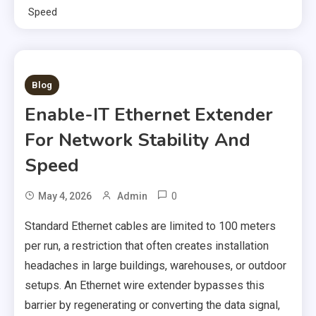
Speed
2 MINS READ
Blog
Enable-IT Ethernet Extender
For Network Stability And
Speed
0
May 4, 2026
Admin
Standard Ethernet cables are limited to 100 meters
per run, a restriction that often creates installation
headaches in large buildings, warehouses, or outdoor
setups. An Ethernet wire extender bypasses this
barrier by regenerating or converting the data signal,