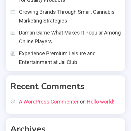
Growing Brands Through Smart Cannabis
Marketing Strategies
Daman Game What Makes It Popular Among
Online Players
Experience Premium Leisure and
Entertainment at Jai Club
Recent Comments
A WordPress Commenter
on
Hello world!
Archives