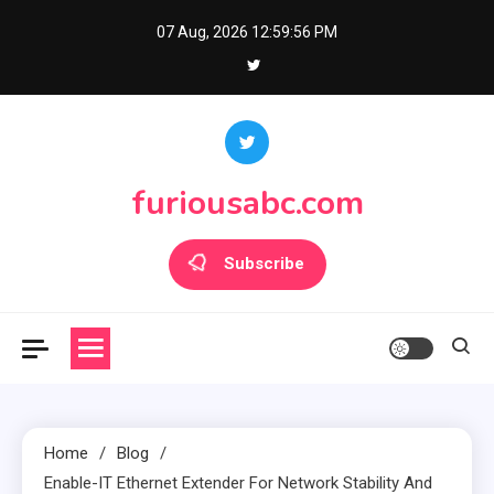
Skip
07 Aug, 2026
12:59:56 PM
to
content
furiousabc.com
Subscribe
Home
Blog
Enable-IT Ethernet Extender For Network Stability And