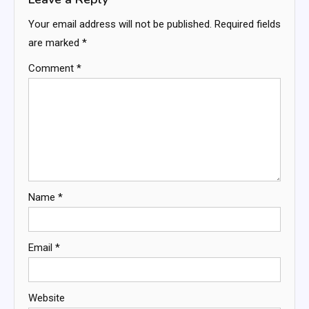
Your email address will not be published.
Required fields
are marked
*
Comment
*
Name
*
Email
*
Website