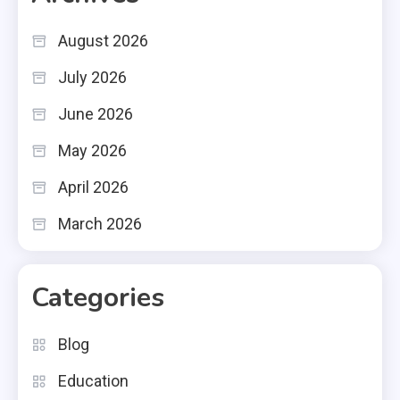
August 2026
July 2026
June 2026
May 2026
April 2026
March 2026
Categories
Blog
Education