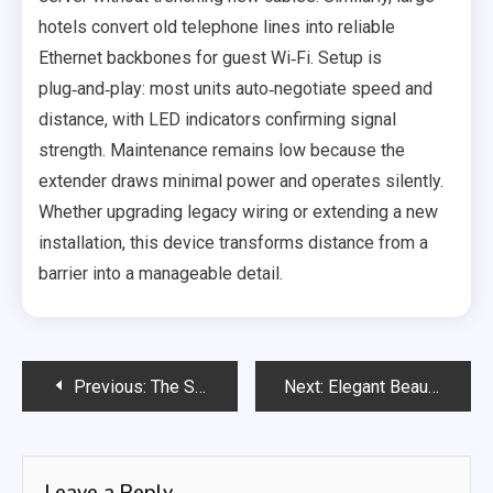
hotels convert old telephone lines into reliable
Ethernet backbones for guest Wi‑Fi. Setup is
plug‑and‑play: most units auto‑negotiate speed and
distance, with LED indicators confirming signal
strength. Maintenance remains low because the
extender draws minimal power and operates silently.
Whether upgrading legacy wiring or extending a new
installation, this device transforms distance from a
barrier into a manageable detail.
Post
Previous:
The Strategic Edge of Machine-Driven Forecasting
Next:
Elegant Beauty Haven Hair Salon
navigation
Leave a Reply