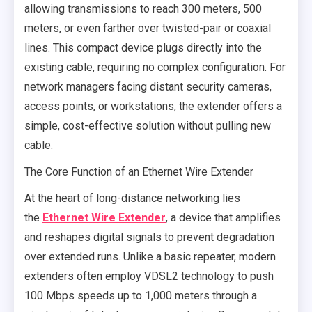
allowing transmissions to reach 300 meters, 500
meters, or even farther over twisted-pair or coaxial
lines. This compact device plugs directly into the
existing cable, requiring no complex configuration. For
network managers facing distant security cameras,
access points, or workstations, the extender offers a
simple, cost-effective solution without pulling new
cable.
The Core Function of an Ethernet Wire Extender
At the heart of long-distance networking lies
the
Ethernet Wire Extender
, a device that amplifies
and reshapes digital signals to prevent degradation
over extended runs. Unlike a basic repeater, modern
extenders often employ VDSL2 technology to push
100 Mbps speeds up to 1,000 meters through a