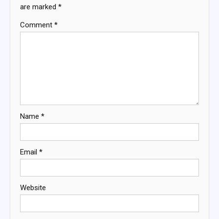
are marked
*
Comment
*
Name
*
Email
*
Website