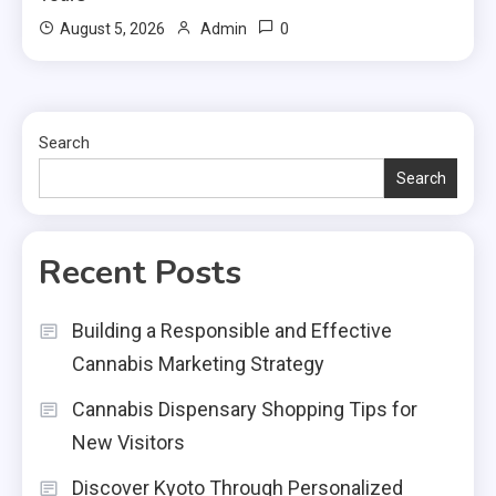
0
August 5, 2026
Admin
Search
Search
Recent Posts
Building a Responsible and Effective
Cannabis Marketing Strategy
Cannabis Dispensary Shopping Tips for
New Visitors
Discover Kyoto Through Personalized