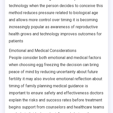
technology when the person decides to conceive this
method reduces pressure related to biological age
and allows more control over timing it is becoming
increasingly popular as awareness of reproductive
health grows and technology improves outcomes for
patients
Emotional and Medical Considerations
People consider both emotional and medical factors
when choosing egg freezing the decision can bring
peace of mind by reducing uncertainty about future
fertility it may also involve emotional reflection about
timing of family planning medical guidance is
important to ensure safety and effectiveness doctors
explain the risks and success rates before treatment
begins support from counselors and healthcare teams