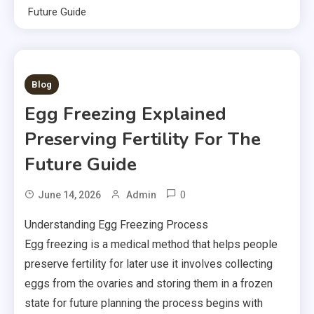
Future Guide
2 MINS READ
Blog
Egg Freezing Explained
Preserving Fertility For The
Future Guide
0
June 14, 2026
Admin
Understanding Egg Freezing Process
Egg freezing is a medical method that helps people
preserve fertility for later use it involves collecting
eggs from the ovaries and storing them in a frozen
state for future planning the process begins with