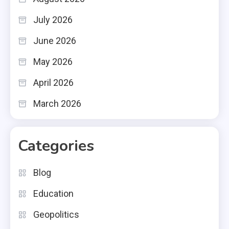
July 2026
June 2026
May 2026
April 2026
March 2026
Categories
Blog
Education
Geopolitics