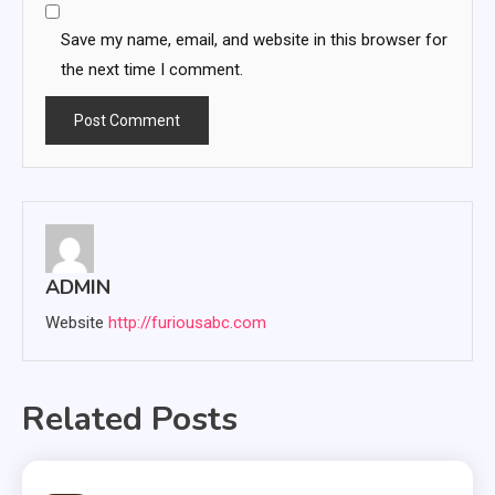
Save my name, email, and website in this browser for
the next time I comment.
ADMIN
Website
http://furiousabc.com
Related Posts