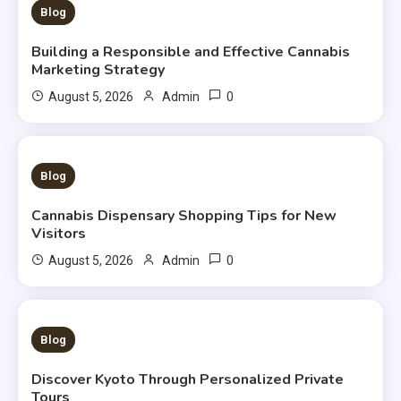
3 MINS READ
Blog
Building a Responsible and Effective Cannabis
Marketing Strategy
0
August 5, 2026
Admin
3 MINS READ
Blog
Cannabis Dispensary Shopping Tips for New
Visitors
0
August 5, 2026
Admin
3 MINS READ
Blog
Discover Kyoto Through Personalized Private
Tours