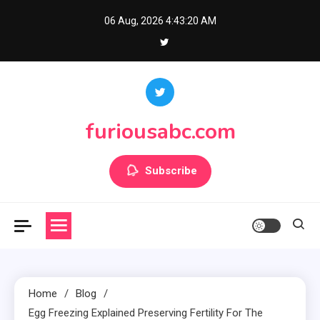
Skip
06 Aug, 2026
4:43:20 AM
to
content
furiousabc.com
Subscribe
Home
Blog
Egg Freezing Explained Preserving Fertility For The