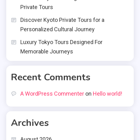
Private Tours
Discover Kyoto Private Tours for a
Personalized Cultural Journey
Luxury Tokyo Tours Designed For
Memorable Journeys
Recent Comments
A WordPress Commenter
on
Hello world!
Archives
August 2026