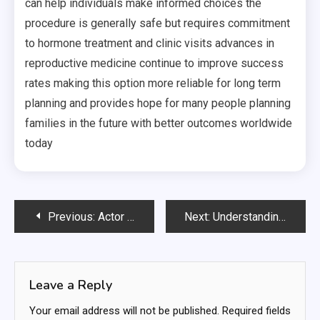
can help individuals make informed choices the
procedure is generally safe but requires commitment
to hormone treatment and clinic visits advances in
reproductive medicine continue to improve success
rates making this option more reliable for long term
planning and provides hope for many people planning
families in the future with better outcomes worldwide
today
Post
Previous:
Actor Headshots for a Competitive Acting Industry
Next:
Understanding Online Slots: Entertainment, Technology, and Responsible Play in the Digital Casino Era
navigation
Leave a Reply
Your email address will not be published.
Required fields