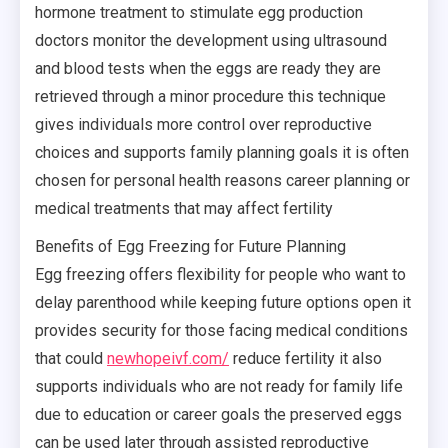
hormone treatment to stimulate egg production
doctors monitor the development using ultrasound
and blood tests when the eggs are ready they are
retrieved through a minor procedure this technique
gives individuals more control over reproductive
choices and supports family planning goals it is often
chosen for personal health reasons career planning or
medical treatments that may affect fertility
Benefits of Egg Freezing for Future Planning
Egg freezing offers flexibility for people who want to
delay parenthood while keeping future options open it
provides security for those facing medical conditions
that could
newhopeivf.com/
reduce fertility it also
supports individuals who are not ready for family life
due to education or career goals the preserved eggs
can be used later through assisted reproductive