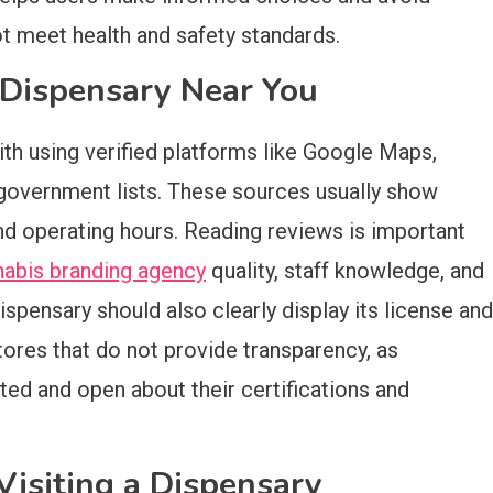
t meet health and safety standards.
e Dispensary Near You
ith using verified platforms like Google Maps,
l government lists. These sources usually show
nd operating hours. Reading reviews is important
nabis branding agency
quality, staff knowledge, and
ispensary should also clearly display its license and
tores that do not provide transparency, as
ted and open about their certifications and
isiting a Dispensary