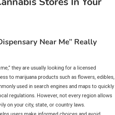
annabis Stores In Your
Dispensary Near Me” Really
e,” they are usually looking for a licensed
cess to marijuana products such as flowers, edibles,
ommonly used in search engines and maps to quickly
ocal regulations. However, not every region allows
ly on your city, state, or country laws.
helps users make informed choices and avoid