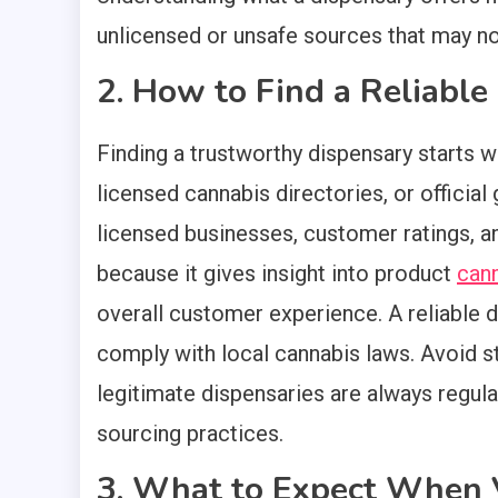
unlicensed or unsafe sources that may no
2. How to Find a Reliabl
Finding a trustworthy dispensary starts w
licensed cannabis directories, or officia
licensed businesses, customer ratings, a
because it gives insight into product
can
overall customer experience. A reliable d
comply with local cannabis laws. Avoid s
legitimate dispensaries are always regula
sourcing practices.
3. What to Expect When V