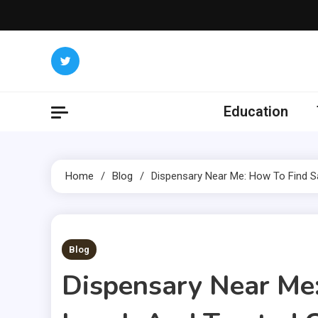
Skip
to
content
Education
Home
Blog
Dispensary Near Me: How To Find Sa
3 MINS READ
Blog
Dispensary Near Me: