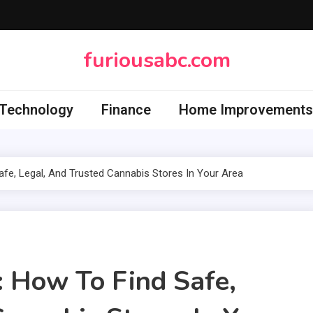
furiousabc.com
Technology
Finance
Home Improvements
fe, Legal, And Trusted Cannabis Stores In Your Area
 How To Find Safe,