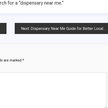
ch for a “dispensary near me.”
Next:
Dispensary Near Me Guide for Better Local Shopping
lds are marked
*