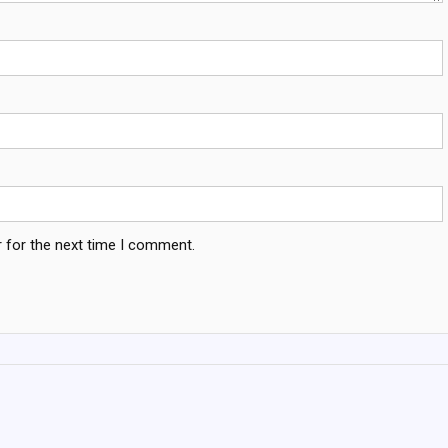
 for the next time I comment.