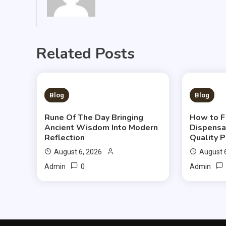
Related Posts
3 MINS READ
3 MIN
Blog
Blog
Rune Of The Day Bringing
How to F
Ancient Wisdom Into Modern
Dispensa
Reflection
Quality 
August 6, 2026
August 
0
Admin
Admin