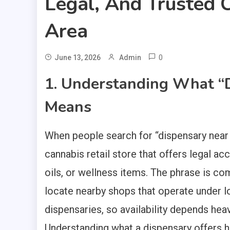
Legal, And Trusted C
Area
0
June 13, 2026
Admin
1. Understanding What “
Means
When people search for “dispensary near m
cannabis retail store that offers legal ac
oils, or wellness items. The phrase is c
locate nearby shops that operate under l
dispensaries, so availability depends heavi
Understanding what a dispensary offers 