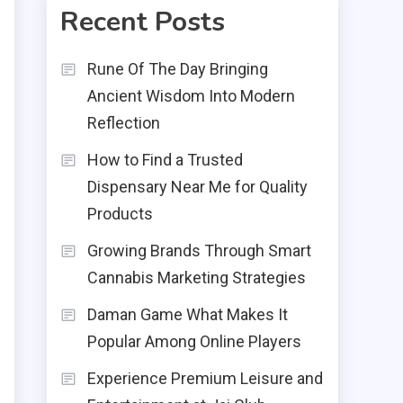
Recent Posts
Rune Of The Day Bringing
Ancient Wisdom Into Modern
Reflection
How to Find a Trusted
Dispensary Near Me for Quality
Products
Growing Brands Through Smart
Cannabis Marketing Strategies
Daman Game What Makes It
Popular Among Online Players
Experience Premium Leisure and