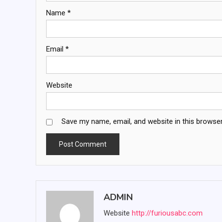
Name
*
Email
*
Website
Save my name, email, and website in this browser
ADMIN
Website
http://furiousabc.com