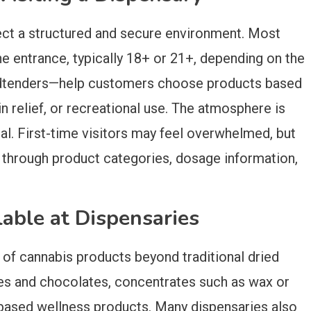
ect a structured and secure environment. Most
the entrance, typically 18+ or 21+, depending on the
 budtenders—help customers choose products based
in relief, or recreational use. The atmosphere is
nal. First-time visitors may feel overwhelmed, but
 through product categories, dosage information,
lable at Dispensaries
 of cannabis products beyond traditional dried
ies and chocolates, concentrates such as wax or
D-based wellness products. Many dispensaries also