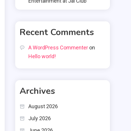
Entertainment at Jai Club
Recent Comments
A WordPress Commenter
on
Hello world!
Archives
August 2026
July 2026
June 2026