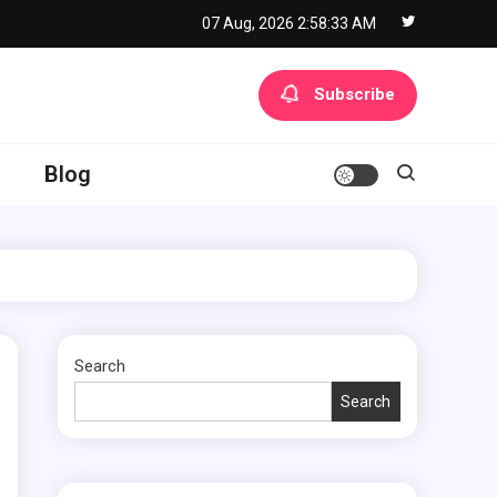
07 Aug, 2026
2:58:34 AM
Subscribe
Blog
Search
Search