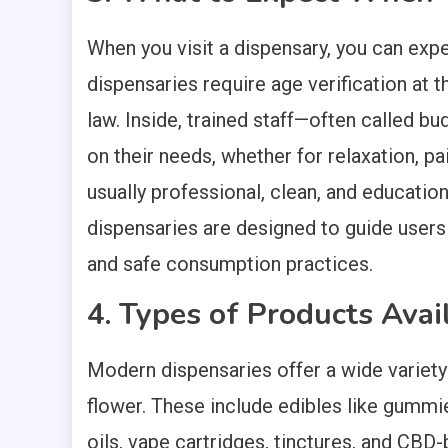
When you visit a dispensary, you can exp
dispensaries require age verification at 
law. Inside, trained staff—often called
on their needs, whether for relaxation, pa
usually professional, clean, and educatio
dispensaries are designed to guide users
and safe consumption practices.
4. Types of Products Avai
Modern dispensaries offer a wide variety
flower. These include edibles like gumm
oils, vape cartridges, tinctures, and CB