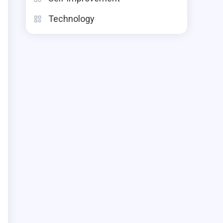
Technology