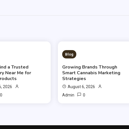
S READ
3 MINS READ
Blog
ind a Trusted
Growing Brands Through
ry Near Me for
Smart Cannabis Marketing
Products
Strategies
6, 2026
August 6, 2026
0
0
Admin