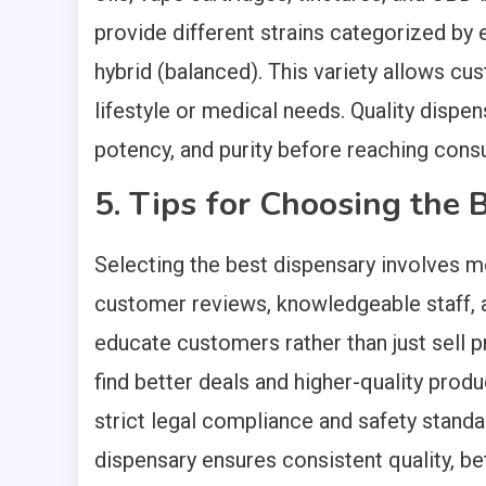
provide different strains categorized by ef
hybrid (balanced). This variety allows cu
lifestyle or medical needs. Quality dispen
potency, and purity before reaching cons
5. Tips for Choosing the 
Selecting the best dispensary involves mo
customer reviews, knowledgeable staff, a
educate customers rather than just sell 
find better deals and higher-quality produc
strict legal compliance and safety standar
dispensary ensures consistent quality, 