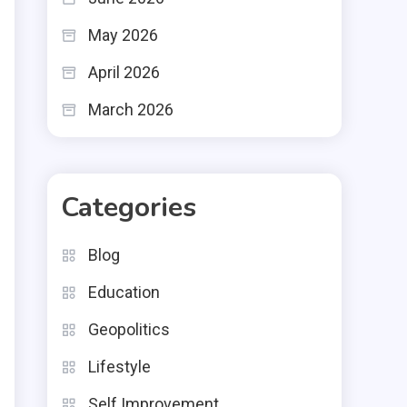
May 2026
April 2026
March 2026
Categories
Blog
Education
Geopolitics
Lifestyle
Self Improvement