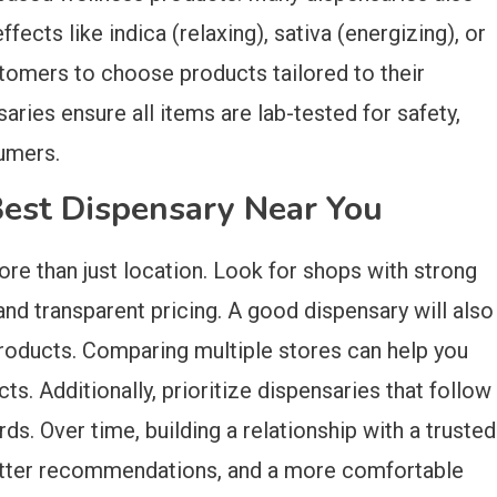
fects like indica (relaxing), sativa (energizing), or
stomers to choose products tailored to their
saries ensure all items are lab-tested for safety,
umers.
Best Dispensary Near You
re than just location. Look for shops with strong
nd transparent pricing. A good dispensary will also
products. Comparing multiple stores can help you
ts. Additionally, prioritize dispensaries that follow
ds. Over time, building a relationship with a trusted
better recommendations, and a more comfortable