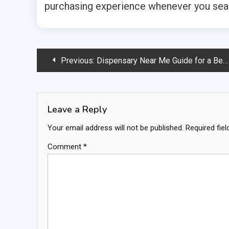
purchasing experience whenever you sear
Post
Previous:
Dispensary Near Me Guide for a Better Shopping Experience
navigation
Leave a Reply
Your email address will not be published.
Required fie
Comment
*