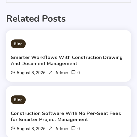
Related Posts
2 MINS READ
Blog
Smarter Workflows With Construction Drawing
And Document Management
0
August 8, 2026
Admin
3 MINS READ
Blog
Construction Software With No Per-Seat Fees
for Smarter Project Management
0
August 8, 2026
Admin