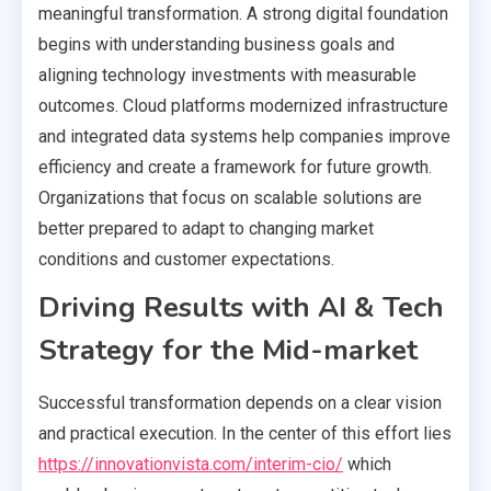
meaningful transformation. A strong digital foundation
begins with understanding business goals and
aligning technology investments with measurable
outcomes. Cloud platforms modernized infrastructure
and integrated data systems help companies improve
efficiency and create a framework for future growth.
Organizations that focus on scalable solutions are
better prepared to adapt to changing market
conditions and customer expectations.
Driving Results with AI & Tech
Strategy for the Mid-market
Successful transformation depends on a clear vision
and practical execution. In the center of this effort lies
https://innovationvista.com/interim-cio/
which