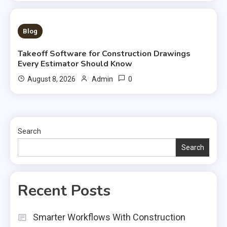
1 MIN READ
Blog
Takeoff Software for Construction Drawings
Every Estimator Should Know
0
August 8, 2026
Admin
Search
Search
Recent Posts
Smarter Workflows With Construction