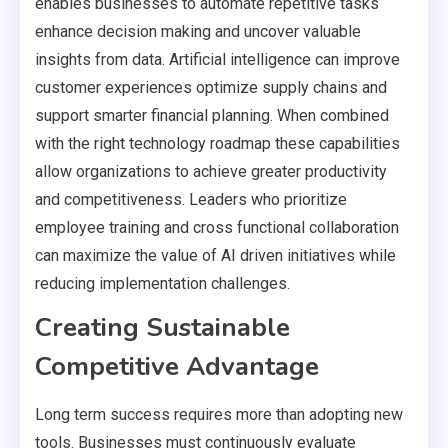
enables businesses to automate repetitive tasks
enhance decision making and uncover valuable
insights from data. Artificial intelligence can improve
customer experiences optimize supply chains and
support smarter financial planning. When combined
with the right technology roadmap these capabilities
allow organizations to achieve greater productivity
and competitiveness. Leaders who prioritize
employee training and cross functional collaboration
can maximize the value of AI driven initiatives while
reducing implementation challenges.
Creating Sustainable
Competitive Advantage
Long term success requires more than adopting new
tools. Businesses must continuously evaluate