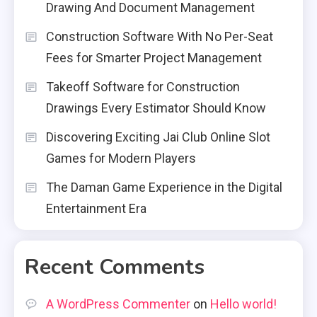
Drawing And Document Management
Construction Software With No Per-Seat
Fees for Smarter Project Management
Takeoff Software for Construction
Drawings Every Estimator Should Know
Discovering Exciting Jai Club Online Slot
Games for Modern Players
The Daman Game Experience in the Digital
Entertainment Era
Recent Comments
A WordPress Commenter
on
Hello world!