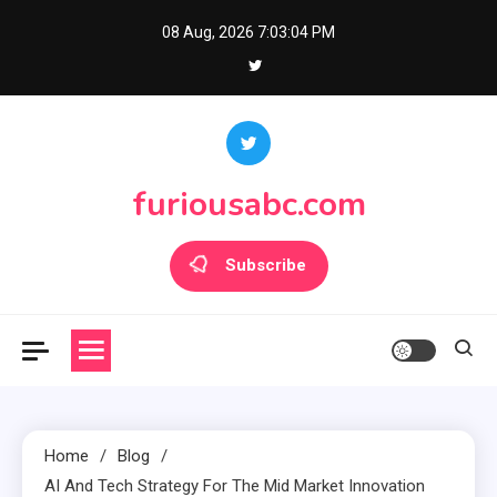
Skip
08 Aug, 2026
7:03:04 PM
to
content
furiousabc.com
Subscribe
Home
Blog
AI And Tech Strategy For The Mid Market Innovation