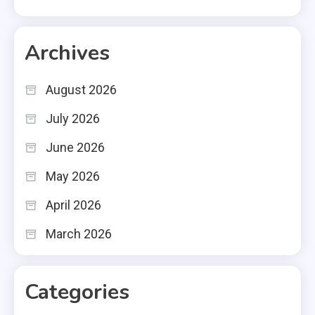
Archives
August 2026
July 2026
June 2026
May 2026
April 2026
March 2026
Categories