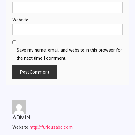
Website
Save my name, email, and website in this browser for
the next time I comment.
ADMIN
Website
http://furiousabc.com