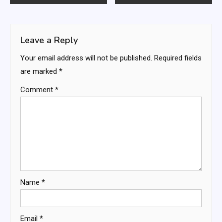
navigation
Leave a Reply
Your email address will not be published.
Required fields
are marked
*
Comment
*
Name
*
Email
*