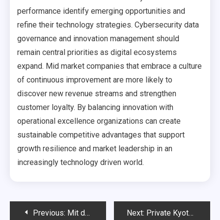
performance identify emerging opportunities and
refine their technology strategies. Cybersecurity data
governance and innovation management should
remain central priorities as digital ecosystems
expand. Mid market companies that embrace a culture
of continuous improvement are more likely to
discover new revenue streams and strengthen
customer loyalty. By balancing innovation with
operational excellence organizations can create
sustainable competitive advantages that support
growth resilience and market leadership in an
increasingly technology driven world.
Post
Previous:
Mit der richtigen Vorbereitung sicher durch die praktische Fahrprüfungg
Next:
Private Kyoto Tours for a Truly Personal Journey