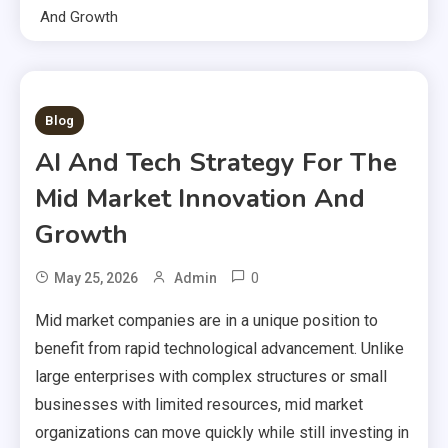
And Growth
1 MIN READ
Blog
AI And Tech Strategy For The
Mid Market Innovation And
Growth
0
May 25, 2026
Admin
Mid market companies are in a unique position to
benefit from rapid technological advancement. Unlike
large enterprises with complex structures or small
businesses with limited resources, mid market
organizations can move quickly while still investing in